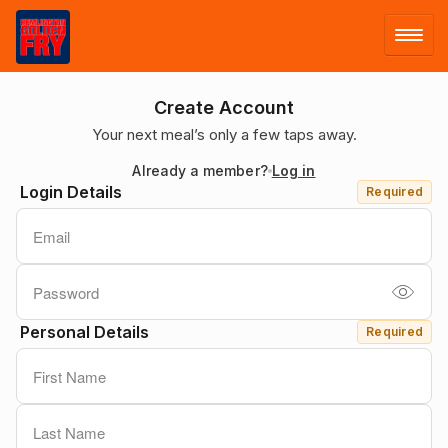
LOG IN
Create Account
Your next meal’s only a few taps away.
SIGN UP
Already a member?
Log in
Login Details
Required
MENU
Personal Details
Required