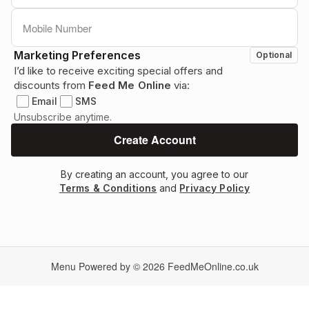
Marketing Preferences
Optional
I’d like to receive exciting special offers and
discounts from
Feed Me Online
via:
Email
SMS
Unsubscribe anytime.
By creating an account, you agree to our
Terms & Conditions
and
Privacy Policy
Menu Powered by © 2026
FeedMeOnline.co.uk