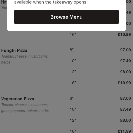
8"
£7.00
Hawaiian Pizza
available when the takeaway opens.
Tomato, cheese, pineapple, ham
10"
£7.49
Browse Menu
12"
£8.00
16"
£10.99
8"
£7.00
Funghi Pizza
Toamto, cheese, mushrooms,
10"
£7.49
herbs
12"
£8.00
16"
£10.99
8"
£7.00
Vegetarian Pizza
Tomato, cheese, mushrooms,
10"
£7.49
green peppers, onions, herbs
12"
£8.00
16"
£11.99