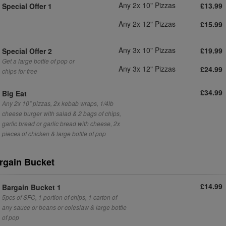
Any 2x 10" Pizzas
£13.99
Special Offer 1
Any 2x 12" Pizzas
£15.99
Any 3x 10" Pizzas
£19.99
Special Offer 2
Get a large bottle of pop or
Any 3x 12" Pizzas
£24.99
chips for free
£34.99
Big Eat
Any 2x 10" pizzas, 2x kebab wraps, 1/4lb
cheese burger with salad & 2 bags of chips,
garlic bread or garlic bread with cheese, 2x
pieces of chicken & large bottle of pop
rgain Bucket
£14.99
Bargain Bucket 1
5pcs of SFC, 1 portion of chips, 1 carton of
any sauce or beans or coleslaw & large bottle
of pop