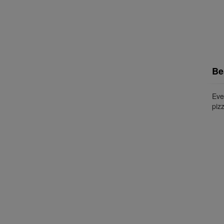
Be
Ever
pizz