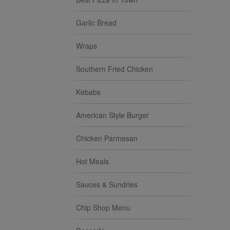
Garlic Bread
Wraps
Southern Fried Chicken
Kebabs
American Style Burger
Chicken Parmesan
Hot Meals
Sauces & Sundries
Chip Shop Menu