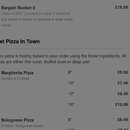
£19.99
Bargain Bucket 2
10pcs of SFC, 2 portion of chips, 2 carton of
any sauce or beans or coleslaw & large bottle
of pop
st Pizza In Town
y pizza is freshly baked to your order using the finest ingredients. All
as are either thin curst, stuffed crust or deep pan
8"
£5.50
Margherita Pizza
Tomato & Cheese
10"
£7.49
12"
£8.49
16"
£10.99
8"
£6.49
Bolognese Pizza
Cheese, Bolognese sauce,
10"