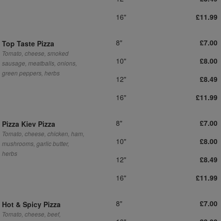
16"
£11.99
8"
£7.00
Top Taste Pizza
Tomato, cheese, smoked
10"
£8.00
sausage, meatballs, onions,
green peppers, herbs
12"
£8.49
16"
£11.99
8"
£7.00
Pizza Kiev Pizza
Tomato, cheese, chicken, ham,
10"
£8.00
mushrooms, garlic butter,
herbs
12"
£8.49
16"
£11.99
8"
£7.00
Hot & Spicy Pizza
Tomato, cheese, beef,