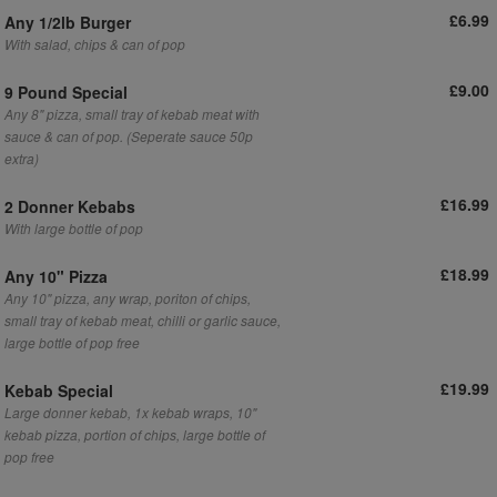
£6.99
Any 1/2lb Burger
With salad, chips & can of pop
£9.00
9 Pound Special
Any 8" pizza, small tray of kebab meat with
sauce & can of pop. (Seperate sauce 50p
extra)
£16.99
2 Donner Kebabs
With large bottle of pop
£18.99
Any 10" Pizza
Any 10" pizza, any wrap, poriton of chips,
small tray of kebab meat, chilli or garlic sauce,
large bottle of pop free
£19.99
Kebab Special
Large donner kebab, 1x kebab wraps, 10"
kebab pizza, portion of chips, large bottle of
pop free