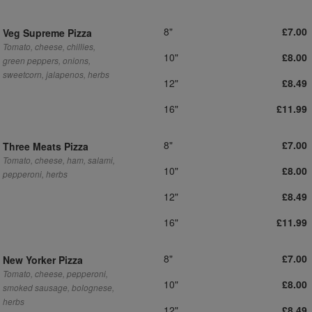
8"
£7.00
Veg Supreme Pizza
Tomato, cheese, chillies,
10"
£8.00
green peppers, onions,
sweetcorn, jalapenos, herbs
12"
£8.49
16"
£11.99
8"
£7.00
Three Meats Pizza
Tomato, cheese, ham, salami,
10"
£8.00
pepperoni, herbs
12"
£8.49
16"
£11.99
8"
£7.00
New Yorker Pizza
Tomato, cheese, pepperoni,
10"
£8.00
smoked sausage, bolognese,
herbs
12"
£8.49