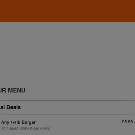
UR MENU
al Deals
£5.99
Any 1/4lb Burger
With salad, chips & can of pop