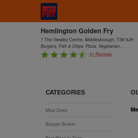
Hemlington Golden Fry
7 The Viewley Centre, Middlesbrough, TS8 9JH
Burgers, Fish & Chips, Pizza, Vegetarian...
41 Reviews
CATEGORIES
O
Me
Meal Deals
Bargain Bucket
Best Pizza In Town