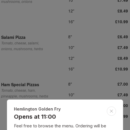
£7.49
mushrooms, onions
12"
£8.49
16"
£10.99
8"
£6.49
Salami Pizza
Tomato, cheese, salami,
10"
£7.49
onions, mushrooms, herbs
12"
£8.49
16"
£10.99
8"
£7.00
Ham Special Pizzas
Tomato, cheese, ham,
10"
£7.49
pineapple, mushrooms, herbs
12"
£8.00
Hemlington Golden Fry
16"
Opens at 11:00
£10.99
Feel free to browse the menu. Ordering will be