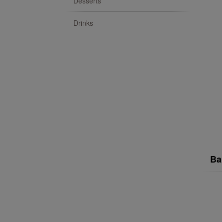
Desserts
Drinks
Ba