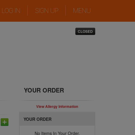
|
|
LOG IN
SIGN UP
MENU
CLOSED
YOUR ORDER
View Allergy Information
YOUR ORDER
No Items In Your Order.